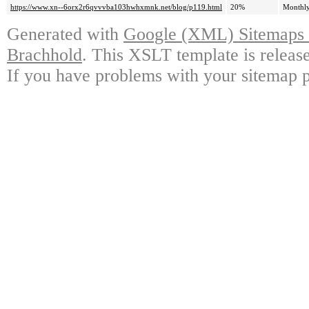
https://www.xn--6orx2r6qvvvba103hwhxmnk.net/blog/p119.html
20%
Monthl
Generated with
Google (XML) Sitemaps G
Brachhold
. This XSLT template is releas
If you have problems with your sitemap p