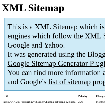
XML Sitemap
This is a XML Sitemap which is
engines which follow the XML S
Google and Yahoo.
It was generated using the Blo
Google Sitemap Generator Plug
You can find more information
and Google's
list of sitemap pr
URL
Priority
Change
https://www.xn--6orx2r6qvvvba103hwhxmnk.net/blog/p128.html
20%
Monthl