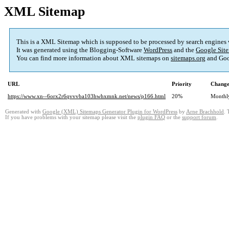
XML Sitemap
This is a XML Sitemap which is supposed to be processed by search engines
It was generated using the Blogging-Software
WordPress
and the
Google Site
You can find more information about XML sitemaps on
sitemaps.org
and Goo
URL
Priority
Change
https://www.xn--6orx2r6qvvvba103hwhxmnk.net/news/p166.html
20%
Monthl
Generated with
Google (XML) Sitemaps Generator Plugin for WordPress
by
Arne Brachhold
. 
If you have problems with your sitemap please visit the
plugin FAQ
or the
support forum
.