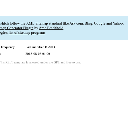
 which follow the XML Sitemap standard like Ask.com, Bing, Google and Yahoo.
map Generator Plugin
by
Arne Brachhold
.
gle's
list of sitemap programs
.
 frequency
Last modified (GMT)
y
2018-08-08 01:00
This XSLT template is released under the GPL and free to use.